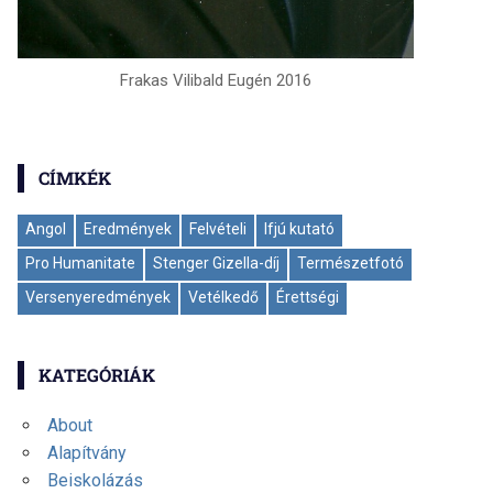
Frakas Vilibald Eugén 2016
CÍMKÉK
Angol
Eredmények
Felvételi
Ifjú kutató
Pro Humanitate
Stenger Gizella-díj
Természetfotó
Versenyeredmények
Vetélkedő
Érettségi
KATEGÓRIÁK
About
Alapítvány
Beiskolázás