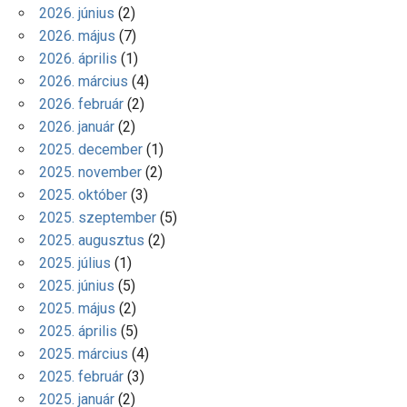
2026. június
(2)
2026. május
(7)
2026. április
(1)
2026. március
(4)
2026. február
(2)
2026. január
(2)
2025. december
(1)
2025. november
(2)
2025. október
(3)
2025. szeptember
(5)
2025. augusztus
(2)
2025. július
(1)
2025. június
(5)
2025. május
(2)
2025. április
(5)
2025. március
(4)
2025. február
(3)
2025. január
(2)