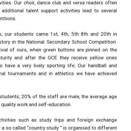
ivities. Our choir, dance club and verse readers often
additional talent support activities lead to several
titions.
, our students came 1st, 4th, 5th 8th and 20th in
ory in the National Secondary School Competition.
estival of ours, when green buttons are pinned on the
aturity and after the GCE they receive yellow ones
 have a very lively sporting life. Our handball and
onal tournaments and in athletics we have achieved
 students; 20% of the staff are male, the average age
 quality work and self-education.
ctivities such as study trips and foreign exchange
so called “country study “ is organised to different