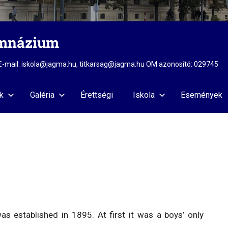
imnázium
2 E-mail: iskola@jagma.hu, titkarsag@jagma.hu OM azonosító: 029745
k
Galéria
Érettségi
Iskola
Események
 established in 1895. At first it was a boys’ only