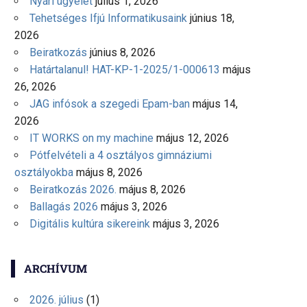
Nyári ügyelet
július 1, 2026
Tehetséges Ifjú Informatikusaink
június 18,
2026
Beiratkozás
június 8, 2026
Határtalanul! HAT-KP-1-2025/1-000613
május
26, 2026
JAG infósok a szegedi Epam-ban
május 14,
2026
IT WORKS on my machine
május 12, 2026
Pótfelvételi a 4 osztályos gimnáziumi
osztályokba
május 8, 2026
Beiratkozás 2026.
május 8, 2026
Ballagás 2026
május 3, 2026
Digitális kultúra sikereink
május 3, 2026
ARCHÍVUM
2026. július
(1)