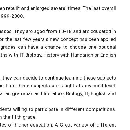
een rebuilt and enlarged several times. The last overall
 1999-2000.
lasses. They are aged from 10-18 and are educated in
or the last few years a new concept has been applied
h grades can have a chance to choose one optional
hs with IT, Biology, History with Hungarian or English
n they can decide to continue learning these subjects
is time these subjects are taught at advanced level.
arian grammar and literature, Biology, IT, English and
ents willing to participate in different competitions.
m the 11th grade.
es of higher education. A Great variety of different