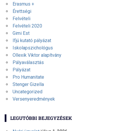
Erasmus +
Érettségi
Felvételi
Felvételi 2020
Gimi Est
Ifjú kutató pályázat
Iskolapszichológus
Ollexik Viktor alapítvány
Pályaválasztás
Pályázat
Pro Humanitate
Stenger Gizella
Uncategorized
Versenyeredmények
LEGUTÓBBI BEJEGYZÉSEK