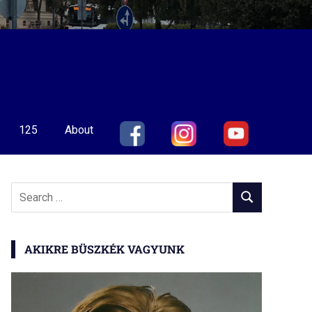
125
About
Search
SEARCH
for:
AKIKRE BÜSZKÉK VAGYUNK