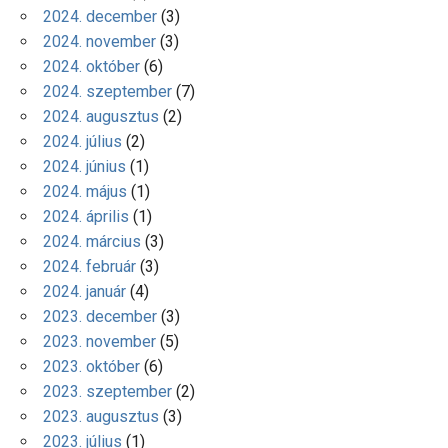
2024. december
(3)
2024. november
(3)
2024. október
(6)
2024. szeptember
(7)
2024. augusztus
(2)
2024. július
(2)
2024. június
(1)
2024. május
(1)
2024. április
(1)
2024. március
(3)
2024. február
(3)
2024. január
(4)
2023. december
(3)
2023. november
(5)
2023. október
(6)
2023. szeptember
(2)
2023. augusztus
(3)
2023. július
(1)