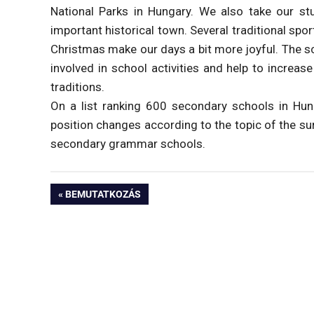
National Parks in Hungary. We also take our st
important historical town. Several traditional spo
Christmas make our days a bit more joyful. The sc
involved in school activities and help to increas
traditions.
On a list ranking 600 secondary schools in Hun
position changes according to the topic of the s
secondary grammar schools.
Bejegyzés
PREVIOUS
BEMUTATKOZÁS
POST:
navigáció