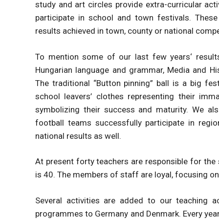
study and art circles provide extra-curricular act
participate in school and town festivals. These 
results achieved in town, county or national compe
To mention some of our last few years‘ results
Hungarian language and grammar, Media and Hist
The traditional “Button pinning” ball is a big f
school leavers’ clothes representing their imm
symbolizing their success and maturity. We also
football teams successfully participate in regi
national results as well.
At present forty teachers are responsible for the
is 40. The members of staff are loyal, focusing on
Several activities are added to our teaching a
programmes to Germany and Denmark. Every year a 