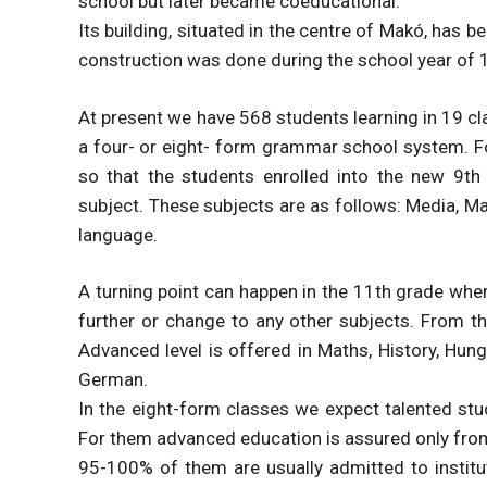
school but later became coeducational.
Its building, situated in the centre of Makó, has b
construction was done during the school year of
At present we have 568 students learning in 19 c
a four- or eight- form grammar school system. F
so that the students enrolled into the new 9t
subject. These subjects are as follows: Media, Mat
language.
A turning point can happen in the 11th grade whe
further or change to any other subjects. From th
Advanced level is offered in Maths, History, Hung
German.
In the eight-form classes we expect talented stud
For them advanced education is assured only fro
95-100% of them are usually admitted to institut