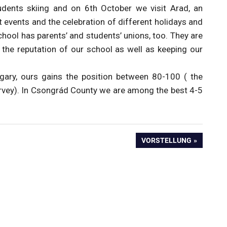
udents skiing and on 6th October we visit Arad, an
rt events and the celebration of different holidays and
hool has parents’ and students’ unions, too. They are
e the reputation of our school as well as keeping our
gary, ours gains the position between 80-100 ( the
urvey). In Csongrád County we are among the best 4-5
NEXT
VORSTELLUNG
POST: